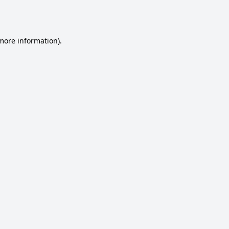
 more information).