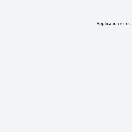
Application error: