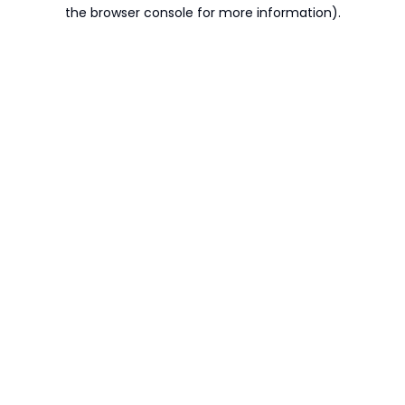
the browser console for more information).