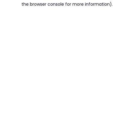
the browser console for more information).