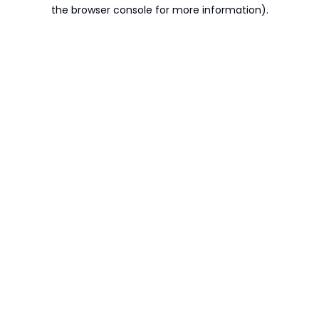
the browser console for more information).