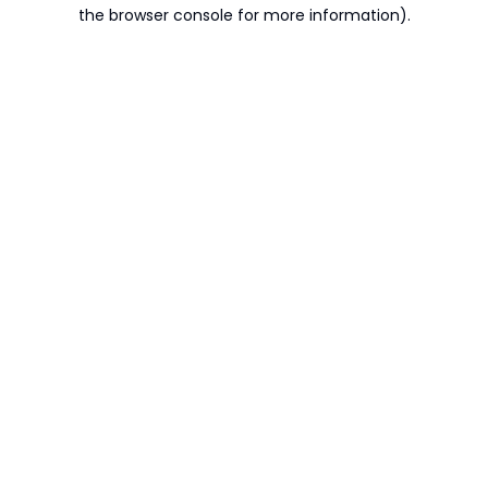
the browser console for more information).